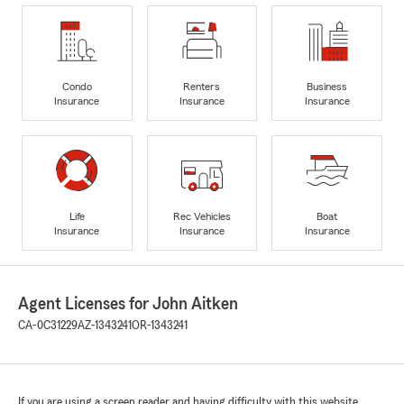
Condo
Renters
Business
Insurance
Insurance
Insurance
Life
Rec Vehicles
Boat
Insurance
Insurance
Insurance
Agent Licenses for John Aitken
CA-0C31229
AZ-1343241
OR-1343241
If you are using a screen reader and having difficulty with this website