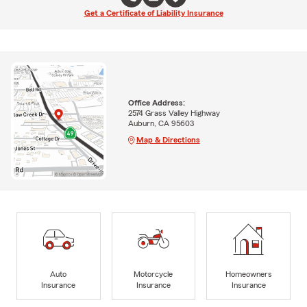
Get a Certificate of Liability Insurance
Office Address:
2574 Grass Valley Highway
Auburn, CA 95603
Map & Directions
Auto
Motorcycle
Homeowners
Insurance
Insurance
Insurance