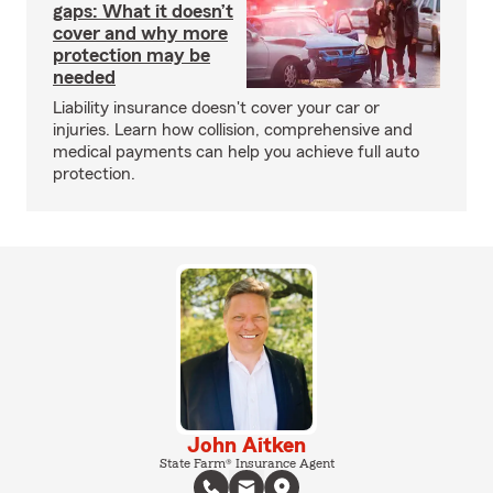
gaps: What it doesn’t
cover and why more
protection may be
needed
Liability insurance doesn't cover your car or
injuries. Learn how collision, comprehensive and
medical payments can help you achieve full auto
protection.
John Aitken
State Farm® Insurance Agent