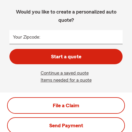
Would you like to create a personalized auto
quote?
Your Zipcode:
Start a quote
Continue a saved quote
Items needed for a quote
File a Claim
Send Payment