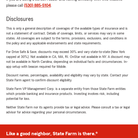
please call
(530) 885-5104
.
Disclosures
This is only a general description of coverages of the available types of insurance and is
not a statement of contract. Details of coverage, limits, or services may vary in some
states. All coverages are subject to the terms, provisions, exclusions, and conditions in
the policy and any applicable endorsements and state requirements.
For Drive Safe & Save, discounts may exceed 30% and vary state-to-state (New York
capped at 30%). Not available in CA, MA, RI. OnStar not available in NY. A discount may
not be available in North Carolina, depending on individual facts and circumstances. In-
app setup with beacon required for Mobile.
Discount names, percentages, availability and eligibility may vary by state. Contact your
State Farm agent to confirm discount eligibility.
State Farm VP Management Corp. is a separate entity from those State Farm entities
which provide banking and insurance products. Investing involves risk, including
potential for loss.
Neither State Farm nor its agents provide tax or legal advice. Please consult a tax or legal
advisor for advice regarding your personal circumstances.
Like a good neighbor, State Farm is there.®