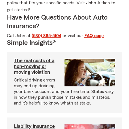
policy that fits your specific needs. Visit John Aitken to
get started!
Have More Questions About Auto
Insurance?
Call John at
(530) 885-5104
or visit our
FAQ page
.
Simple Insights®
The real costs of a
non-moving or
moving violation
Critical driving errors
may end up draining
your bank account and your free time. States vary
in how they punish those mistakes and missteps,
and it's helpful to know what's at stake.
Liability insurance