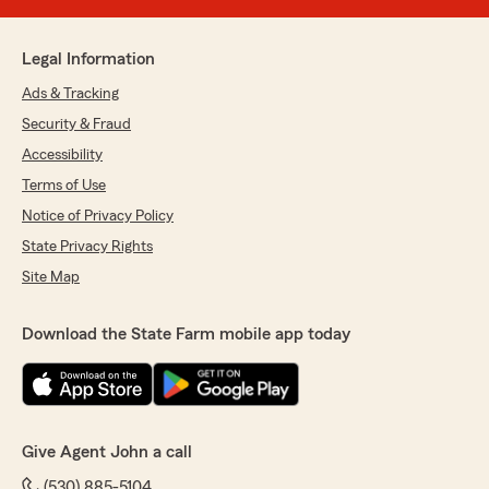
Legal Information
Ads & Tracking
Security & Fraud
Accessibility
Terms of Use
Notice of Privacy Policy
State Privacy Rights
Site Map
Download the State Farm mobile app today
Give Agent John a call
(530) 885-5104