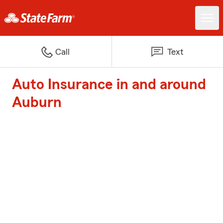
Call
Text
Auto Insurance in and around
Auburn