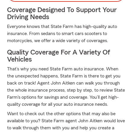
Coverage Designed To Support Your
Driving Needs
Everyone knows that State Farm has high-quality auto
insurance. From sedans to smart cars scooters to
motorcycles, we offer a wide variety of coverages.
Quality Coverage For A Variety Of
Vehicles
That’s why you need State Farm auto insurance. When
the unexpected happens, State Farm is there to get you
back on track! Agent John Aitken can walk you through
the whole insurance process, step by step, to review State
Farm's options for savings and coverage. You’ll get high-
quality coverage for all your auto insurance needs.
Want to check out the other options that may also be
available to you? State Farm agent John Aitken would love
to walk through them with you and help you create a